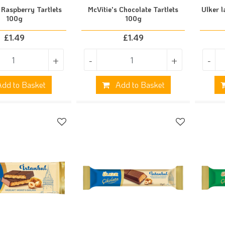
 Raspberry Tartlets
McVitie's Chocolate Tartlets
Ulker l
100g
100g
£
1.49
£
1.49
+
-
+
-
dd to Basket
Add to Basket