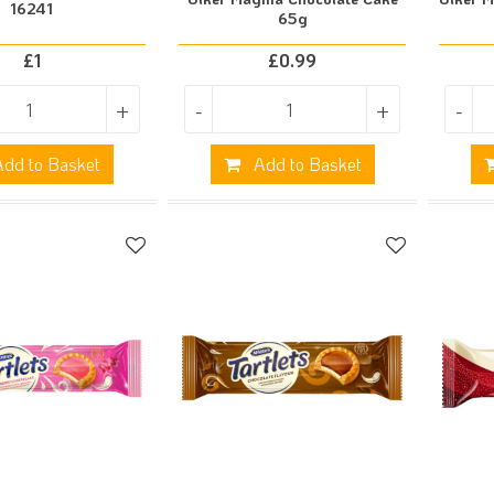
16241
65g
£
1
£
0.99
+
-
+
-
dd to Basket
Add to Basket