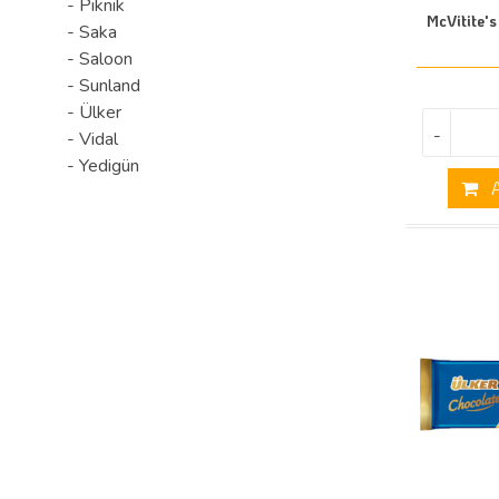
- Piknik
McVitite's
- Saka
- Saloon
- Sunland
- Ülker
-
- Vidal
- Yedigün
A