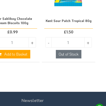
r Saklikoy Chocolate
Kent Sour Patch Tropical 80g
ream Biscuits 100g
£
0.99
£
1.50
+
-
+
Add to Basket
Out of Stock
Newsletter