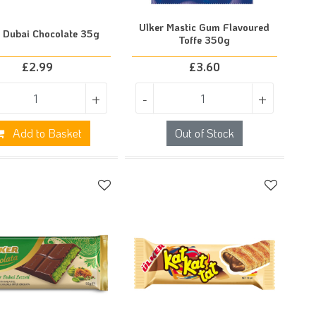
Ulker Mastic Gum Flavoured
r Dubai Chocolate 35g
Toffe 350g
£
2.99
£
3.60
+
-
+
Add to Basket
Out of Stock