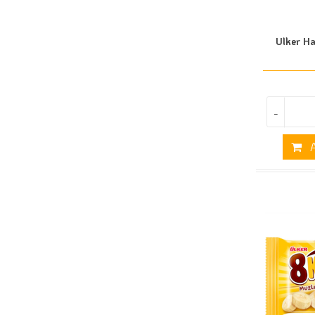
Ulker Ha
-
A