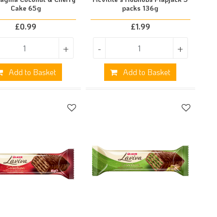
Cake 65g
packs 136g
£
0.99
£
1.99
+
-
+
Add to Basket
Add to Basket