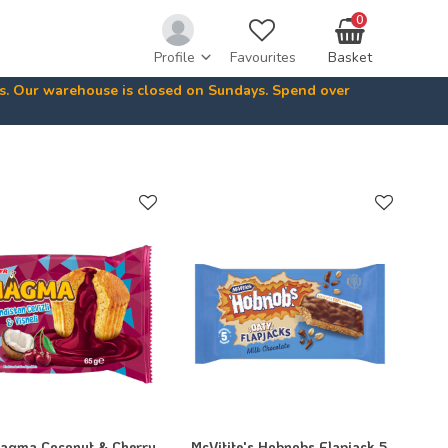
0
Profile
Favourites
Basket
ys. Our warehouse is closed on Sundays. Spend over
Magma Coconut & Cherry
McVitite's Hobnobs Flapjack 5