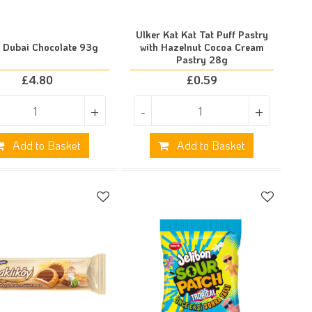
Ulker Kat Kat Tat Puff Pastry
r Dubai Chocolate 93g
with Hazelnut Cocoa Cream
Pastry 28g
£
4.80
£
0.59
+
-
+
Add to Basket
Add to Basket