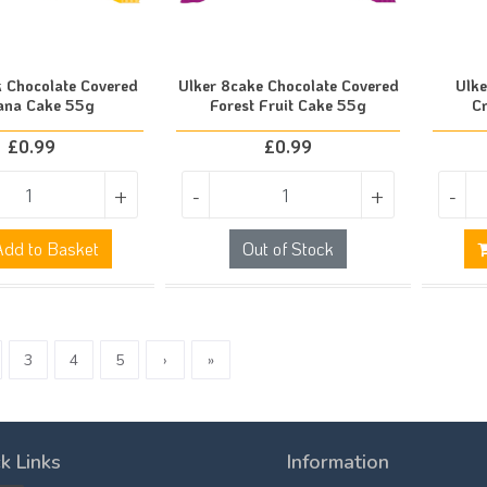
k Chocolate Covered
Ulker 8cake Chocolate Covered
Ulke
ana Cake 55g
Forest Fruit Cake 55g
C
£
0.99
£
0.99
+
-
+
-
dd to Basket
Out of Stock
3
4
5
›
»
k Links
Information