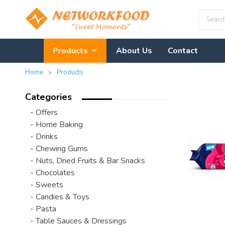
Products
About Us
Contact
Home
Products
Categories
- Offers
- Home Baking
- Drinks
- Chewing Gums
- Nuts, Dried Fruits & Bar Snacks
- Chocolates
- Sweets
- Candies & Toys
- Pasta
- Table Sauces & Dressings