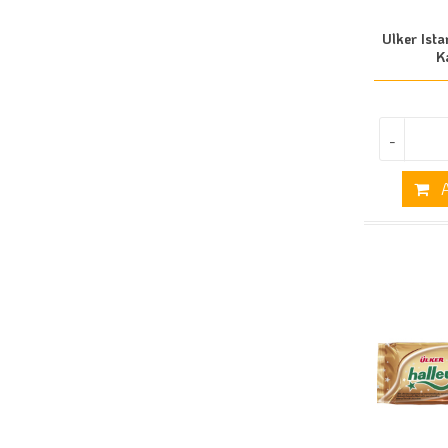
Ulker Ista
K
-
A