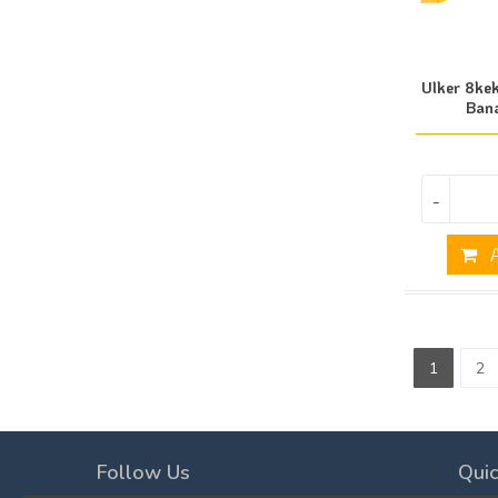
Ulker 8ke
Ban
-
A
1
2
Follow Us
Quic