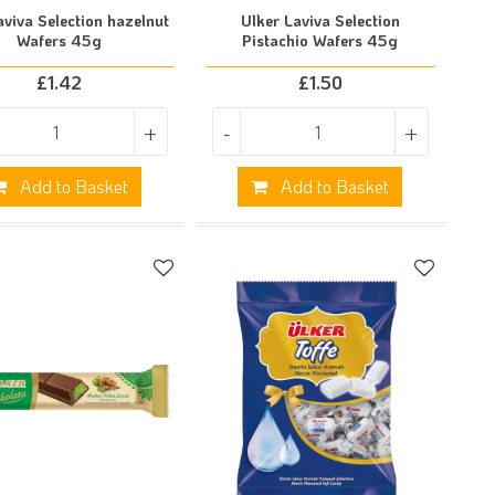
aviva Selection hazelnut
Ulker Laviva Selection
Wafers 45g
Pistachio Wafers 45g
£
1.42
£
1.50
+
-
+
Add to Basket
Add to Basket