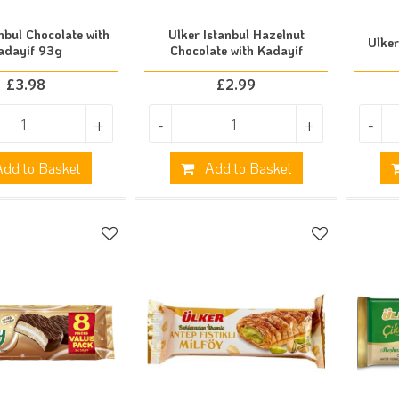
nbul Chocolate with
Ulker Istanbul Hazelnut
Ulke
adayif 93g
Chocolate with Kadayif
£
3.98
£
2.99
+
-
+
-
dd to Basket
Add to Basket