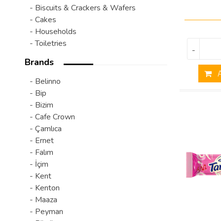
- Biscuits & Crackers & Wafers
- Cakes
- Households
- Toiletries
-
Brands
A
- Belinno
- Bip
- Bizim
- Cafe Crown
- Çamlıca
- Ernet
- Falım
- İçim
- Kent
- Kenton
- Maaza
- Peyman