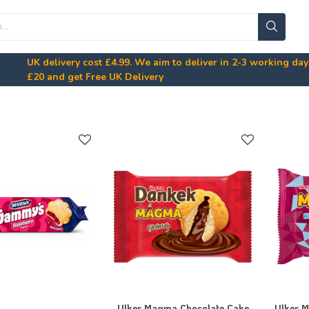
UK delivery cost
£4.99
. We aim to deliver in 2-3 working da
£20
and get Free UK Delivery
Ulker Magma Chocolate Cake
Ulker 