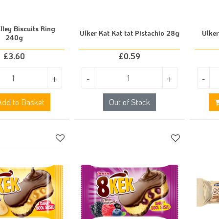
lley Biscuits Ring
Ulker Kat Kat tat Pistachio 28g
Ulke
240g
£
3.60
£
0.59
+
-
+
-
dd to Basket
Out of Stock