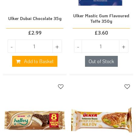
Ulker Mastic Gum Flavoured
Ulker Dubai Chocolate 35g
Toffe 350g
£
2.99
£
3.60
-
+
-
+
Add to Basket
Out of Stock