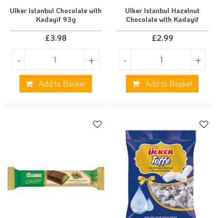
Ulker Istanbul Chocolate with
Ulker Istanbul Hazelnut
Kadayif 93g
Chocolate with Kadayif
£
3.98
£
2.99
-
+
-
+
Add to Basket
Add to Basket