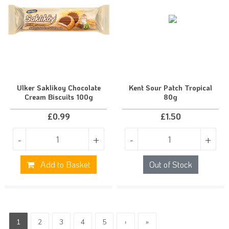
Ulker Saklikoy Chocolate
Kent Sour Patch Tropical
Cream Biscuits 100g
80g
£
0.99
£
1.50
-
+
-
+
Add to Basket
Out of Stock
1
2
3
4
5
›
»