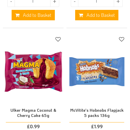
-
+
-
+
Add to Basket
Add to Basket
Ulker Magma Coconut &
McVitite's Hobnobs Flapjack
Cherry Cake 65g
5 packs 136g
£
0.99
£
1.99