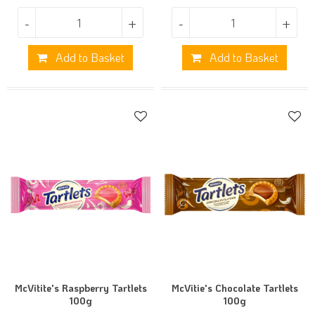
-
+
-
+
Add to Basket
Add to Basket
McVitite's Raspberry Tartlets
McVitie's Chocolate Tartlets
100g
100g