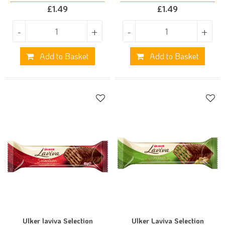
£
1.49
£
1.49
-
+
-
+
Add to Basket
Add to Basket
Ulker laviva Selection
Ulker Laviva Selection