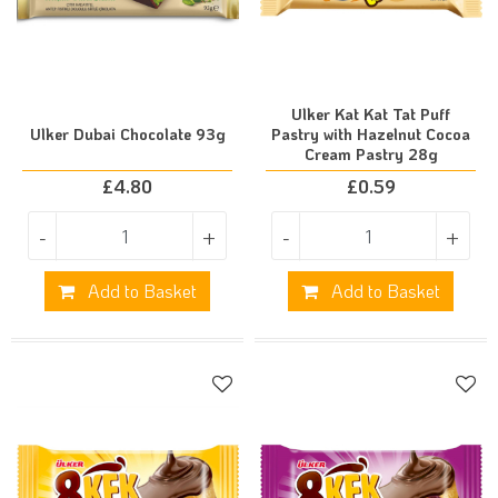
Ulker Kat Kat Tat Puff
Ulker Dubai Chocolate 93g
Pastry with Hazelnut Cocoa
Cream Pastry 28g
£
4.80
£
0.59
-
+
-
+
Add to Basket
Add to Basket