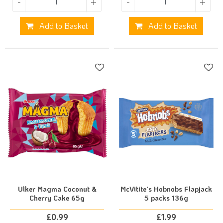
-
+
-
+
Add to Basket
Add to Basket
Ulker Magma Coconut &
McVitite's Hobnobs Flapjack
Cherry Cake 65g
5 packs 136g
£
0.99
£
1.99