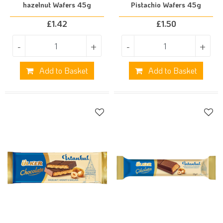
hazelnut Wafers 45g
Pistachio Wafers 45g
£
1.42
£
1.50
-
+
-
+
Add to Basket
Add to Basket