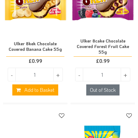
Ulker 8cake Chocolate
Ulker 8kek Chocolate
Covered Forest Fruit Cake
Covered Banana Cake 55g
55g
£
0.99
£
0.99
-
+
-
+
Add to Basket
Out of Stock