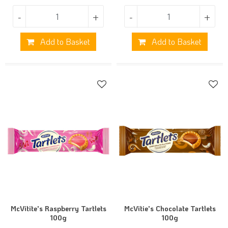
-
+
-
+
Add to Basket
Add to Basket
McVitite's Raspberry Tartlets
McVitie's Chocolate Tartlets
100g
100g