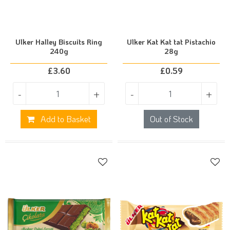
Ulker Halley Biscuits Ring
Ulker Kat Kat tat Pistachio
240g
28g
£
3.60
£
0.59
-
+
-
+
Add to Basket
Out of Stock