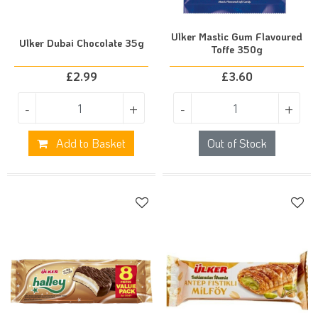
Ulker Mastic Gum Flavoured
Ulker Dubai Chocolate 35g
Toffe 350g
£
2.99
£
3.60
-
+
-
+
Add to Basket
Out of Stock