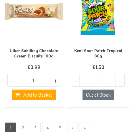
Ulker Saklikoy Chocolate
Kent Sour Patch Tropical
Cream Biscuits 100g
80g
£
0.99
£
1.50
-
+
-
+
Add to Basket
Out of Stock
1
2
3
4
5
›
»