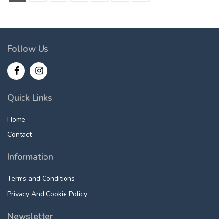
Follow Us
Quick Links
Home
Contact
Information
Terms and Conditions
Privacy And Cookie Policy
Newsletter