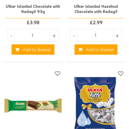
Ulker Istanbul Chocolate with
Ulker Istanbul Hazelnut
Kadayif 93g
Chocolate with Kadayif
£
3.98
£
2.99
-
+
-
+
Add to Basket
Add to Basket