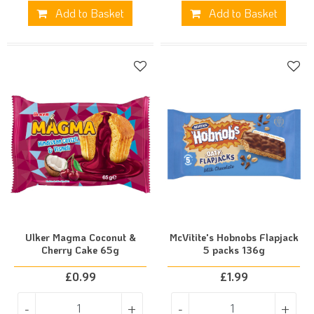
Add to Basket
Add to Basket
Ulker Magma Coconut &
McVitite's Hobnobs Flapjack
Cherry Cake 65g
5 packs 136g
£
0.99
£
1.99
-
+
-
+