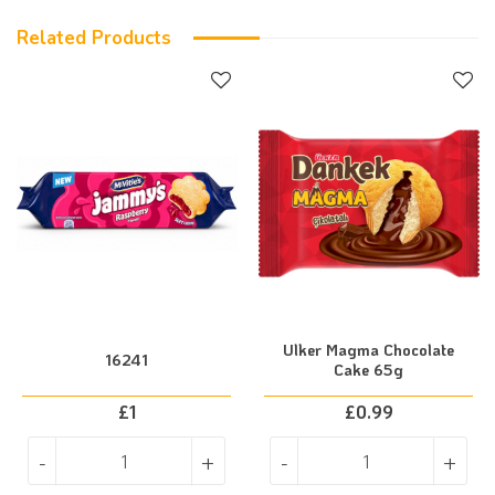
Related Products
Ulker Magma Chocolate
16241
Cake 65g
£
1
£
0.99
-
+
-
+