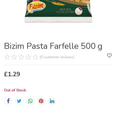
Bizim Pasta Farfelle 500 g
(0 customer reviews)
£
1.29
Out of Stock