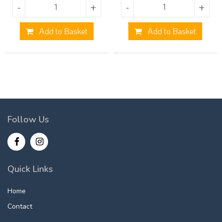
-
+
-
+
Add to Basket
Add to Basket
Follow Us
Quick Links
Home
Contact