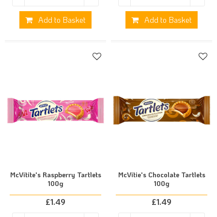
Add to Basket
Add to Basket
McVitite's Raspberry Tartlets
McVitie's Chocolate Tartlets
100g
100g
£
1.49
£
1.49