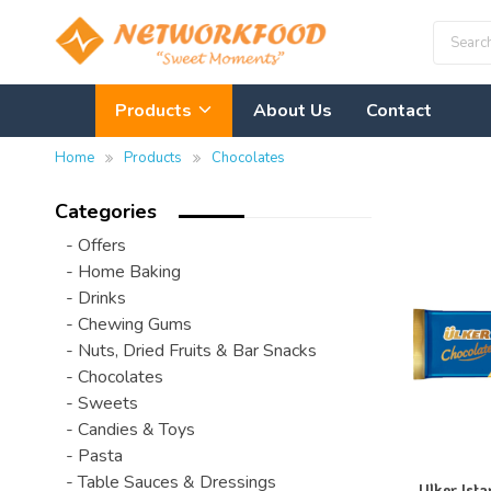
Products
About Us
Contact
Home
Products
Chocolates
Categories
- Offers
- Home Baking
- Drinks
- Chewing Gums
- Nuts, Dried Fruits & Bar Snacks
- Chocolates
- Sweets
- Candies & Toys
- Pasta
- Table Sauces & Dressings
Ulker Ista