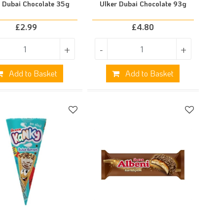
r Dubai Chocolate 35g
Ulker Dubai Chocolate 93g
£
2.99
£
4.80
+
-
+
Add to Basket
Add to Basket