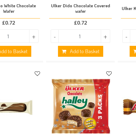
do White Chocolate
Ulker Dido Chocolate Covered
Ulker 
Wafer
wafer
£
0.72
£
0.72
+
-
+
-
dd to Basket
Add to Basket