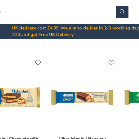
UK delivery cost
£4.99
. We aim to deliver in 2-3 working da
£20
and get Free UK Delivery
nbul Chocolate with
Ulker Istanbul Hazelnut