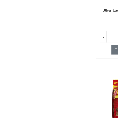
Ulker La
-
O