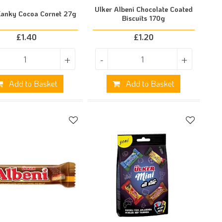
Ulker Albeni Chocolate Coated
Kanky Cocoa Cornet 27g
Biscuits 170g
£
1.40
£
1.20
+
-
+
Add to Basket
Add to Basket