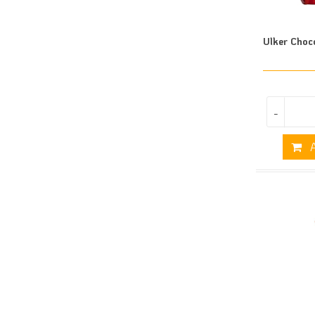
Ulker Choc
-
A