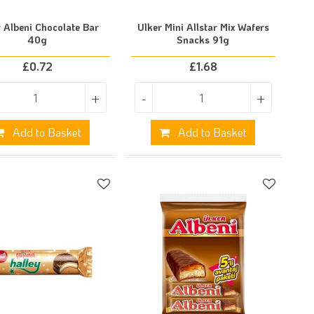
 Albeni Chocolate Bar
Ulker Mini Allstar Mix Wafers
40g
Snacks 91g
£
0.72
£
1.68
+
-
+
Add to Basket
Add to Basket