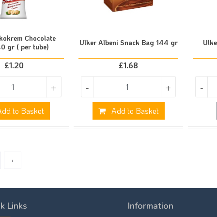
kokrem Chocolate
Ulker Albeni Snack Bag 144 gr
Ulke
0 gr ( per tube)
£
1.20
£
1.68
+
-
+
-
dd to Basket
Add to Basket
›
k Links
Information