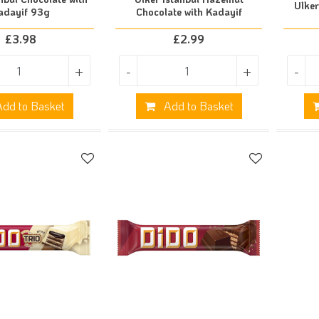
Ulke
adayif 93g
Chocolate with Kadayif
£
3.98
£
2.99
+
-
+
-
dd to Basket
Add to Basket