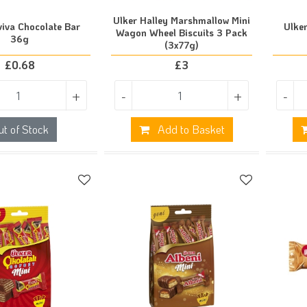
Ulker Halley Marshmallow Mini
viva Chocolate Bar
Ulker
Wagon Wheel Biscuits 3 Pack
36g
(3x77g)
£
0.68
£
3
+
-
+
-
ut of Stock
Add to Basket