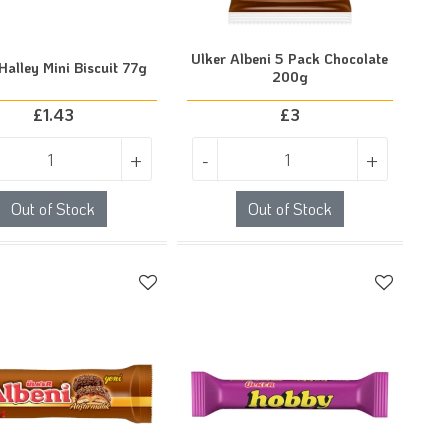
Ulker Albeni 5 Pack Chocolate
Halley Mini Biscuit 77g
200g
£
1.43
£
3
+
-
+
Out of Stock
Out of Stock