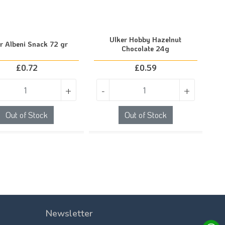
Ulker Hobby Hazelnut
r Albeni Snack 72 gr
Chocolate 24g
£
0.72
£
0.59
+
-
+
Out of Stock
Out of Stock
Newsletter