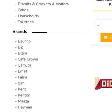
- Biscuits & Crackers & Wafers
K
- Cakes
- Households
- Toiletries
-
Brands
A
- Belinno
- Bip
- Bizim
- Cafe Crown
- Çamlıca
- Ernet
- Falım
- İçim
- Kent
- Kenton
- Maaza
- Peyman