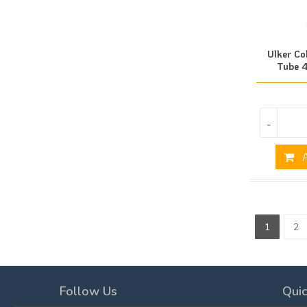
Ulker Co
Tube 4
-
A
1
2
Follow Us
Quic