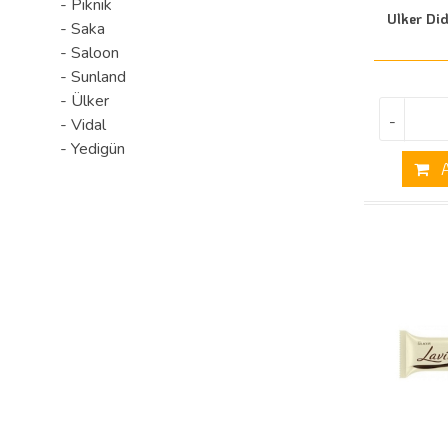
- Piknik
Ulker Di
- Saka
- Saloon
- Sunland
- Ülker
-
- Vidal
- Yedigün
A