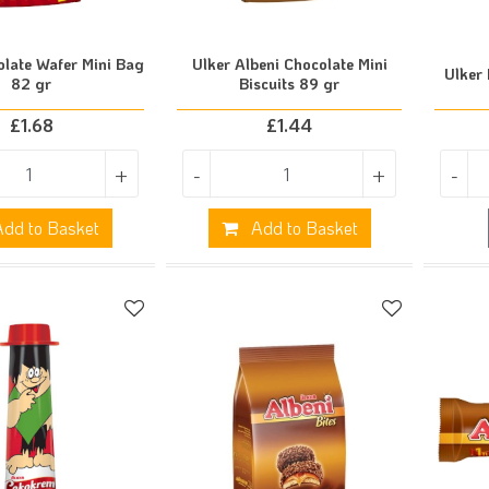
olate Wafer Mini Bag
Ulker Albeni Chocolate Mini
Ulker 
82 gr
Biscuits 89 gr
£
1.68
£
1.44
+
-
+
-
dd to Basket
Add to Basket