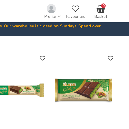
0
Profile
Favourites
Basket
ys. Our warehouse is closed on Sundays. Spend over