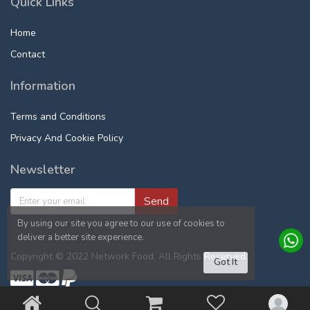
Quick Links
Home
Contact
Information
Terms and Conditions
Privacy And Cookie Policy
Newsletter
Send
By using our site you agree to our use of cookies to
deliver a better site experience.
Copyright © 2022 Network Food. All Rights Reserved.
Got It