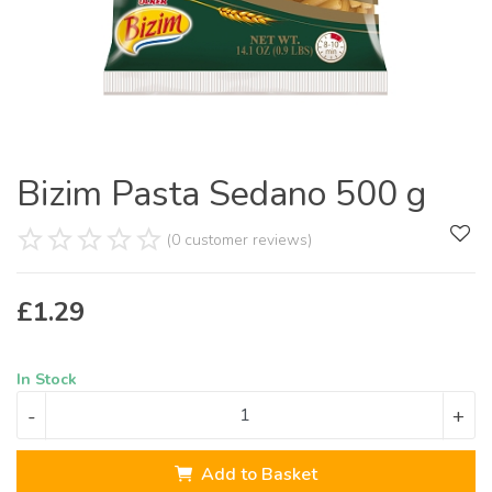
Bizim Pasta Sedano 500 g
(0 customer reviews)
£
1.29
In Stock
-
+
Add to Basket