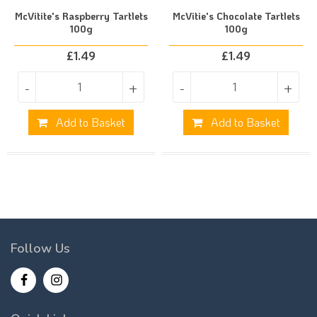
McVitite's Raspberry Tartlets
McVitie's Chocolate Tartlets
100g
100g
£
1.49
£
1.49
-
+
-
+
Add to Basket
Add to Basket
Follow Us