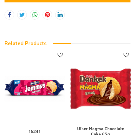
Related Products
Ulker Magma Chocolate
16241
Cake 65g