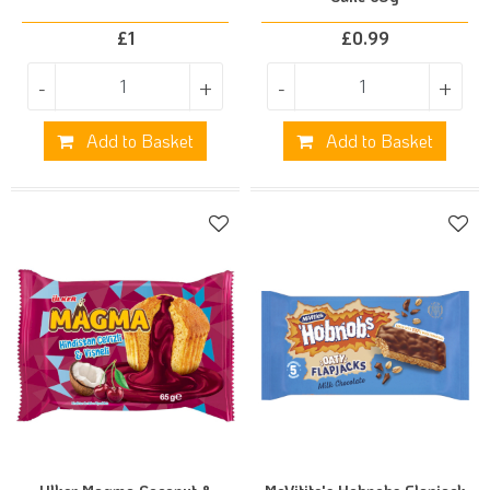
£
1
£
0.99
-
+
-
+
Add to Basket
Add to Basket