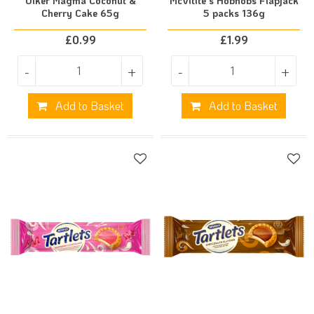
Ulker Magma Coconut &
McVitite's Hobnobs Flapjack
Cherry Cake 65g
5 packs 136g
£
0.99
£
1.99
-
+
-
+
Add to Basket
Add to Basket