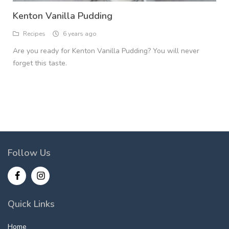
Kenton Vanilla Pudding
Recipes
6 years ago
Are you ready for Kenton Vanilla Pudding? You will never
forget this taste.
Follow Us
Quick Links
Home