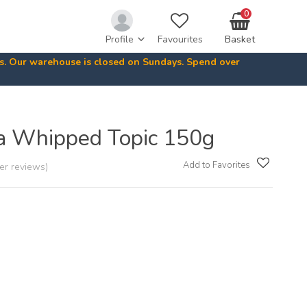
0
Profile
Favourites
Basket
ys. Our warehouse is closed on Sundays. Spend over
a Whipped Topic 150g
Add to Favorites
er reviews)