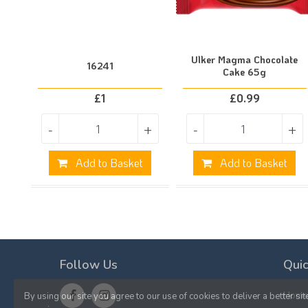
Ulker Magma Chocolate
16241
Cake 65g
£
1
£
0.99
-
+
-
+
Add to Basket
Add to Basket
Follow Us
Quic
Hom
By using our site you agree to our use of cookies to deliver a better sit