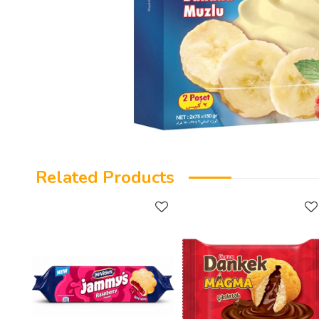
Related Products