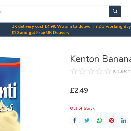
UK delivery cost
£4.99
. We aim to deliver in 2-3 working da
£20
and get Free UK Delivery
Kenton Banan
(0 custom
£
2.49
Out of Stock