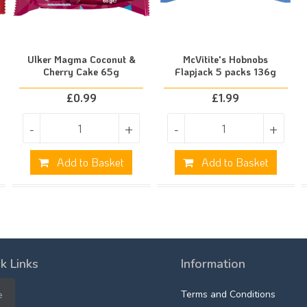
Ulker Magma Coconut &
McVitite's Hobnobs
Cherry Cake 65g
Flapjack 5 packs 136g
£
0.99
£
1.99
-
+
-
+
Add to Basket
Add to Basket
k Links
Information
e
Terms and Conditions
e