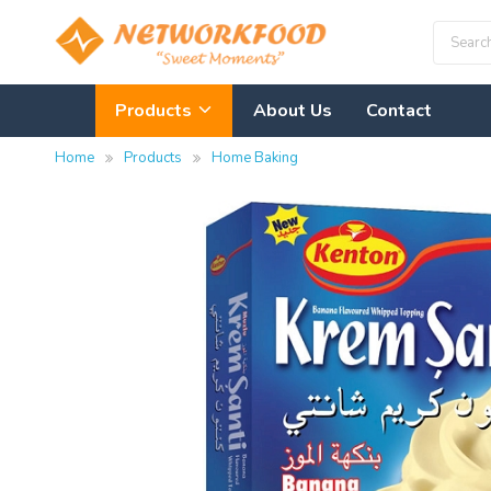
Products
About Us
Contact
Home
Products
Home Baking