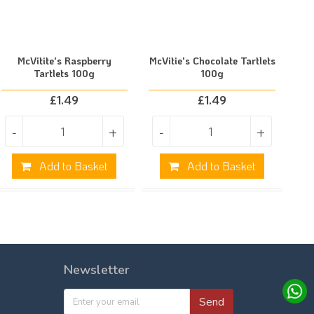
McVitite's Raspberry
McVitie's Chocolate Tartlets
Tartlets 100g
100g
£
1.49
£
1.49
-
+
-
+
Add to Basket
Add to Basket
Newsletter
Send