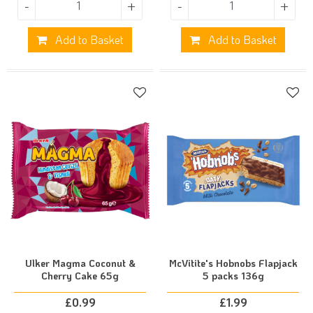
-
+
-
+
Add to Basket
Add to Basket
Ulker Magma Coconut &
McVitite's Hobnobs Flapjack
Cherry Cake 65g
5 packs 136g
£
0.99
£
1.99