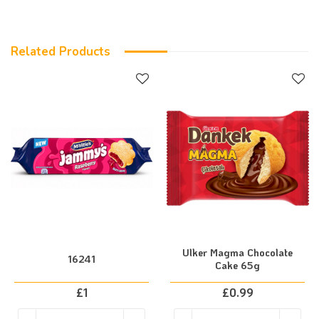
Related Products
Ulker Magma Chocolate
16241
Cake 65g
£
1
£
0.99