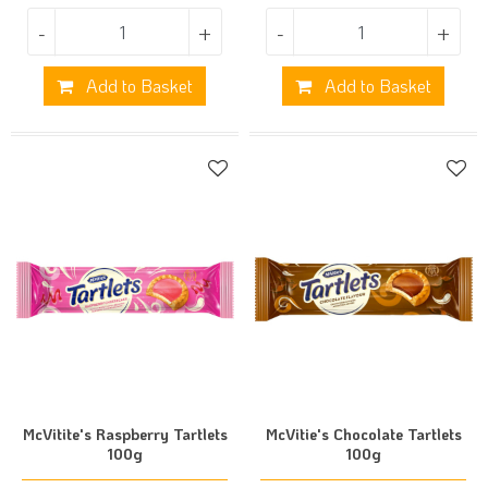
-
+
-
+
Add to Basket
Add to Basket
McVitite's Raspberry Tartlets
McVitie's Chocolate Tartlets
100g
100g