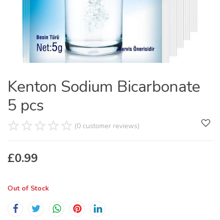
Kenton Sodium Bicarbonate
5 pcs
(0 customer reviews)
£
0.99
Out of Stock