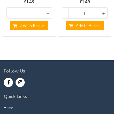
£
1.49
£
1.49
-
+
-
+
Add to Basket
Add to Basket
Follow Us
Quick Links
Home