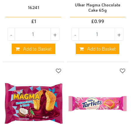
Ulker Magma Chocolate
16241
Cake 65g
£
1
£
0.99
-
+
-
+
Add to Basket
Add to Basket