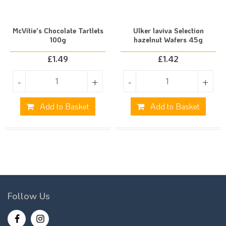
McVitie's Chocolate Tartlets
Ulker laviva Selection
100g
hazelnut Wafers 45g
£
1.49
£
1.42
-
+
-
+
Add to Basket
Add to Basket
Follow Us