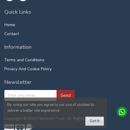
Quick Links
Home
Contact
Information
Terms and Conditions
Privacy And Cookie Policy
Newsletter
Send
By using our site you agree to our use of cookies to
deliver a better site experience.
Copyright © 2022 Network Food. All Rights Reserved.
Got It