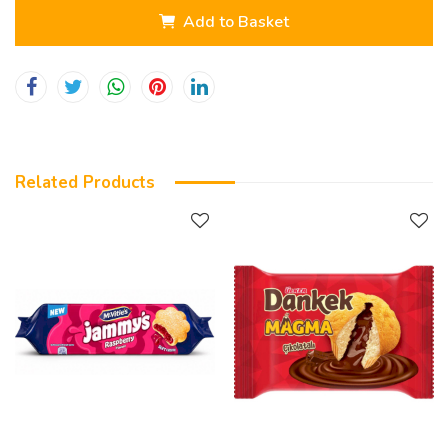
Add to Basket
Related Products