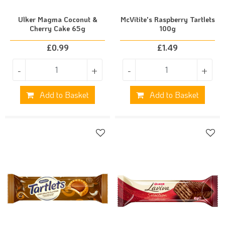
Ulker Magma Coconut &
McVitite's Raspberry Tartlets
Cherry Cake 65g
100g
£
0.99
£
1.49
-
+
-
+
Add to Basket
Add to Basket