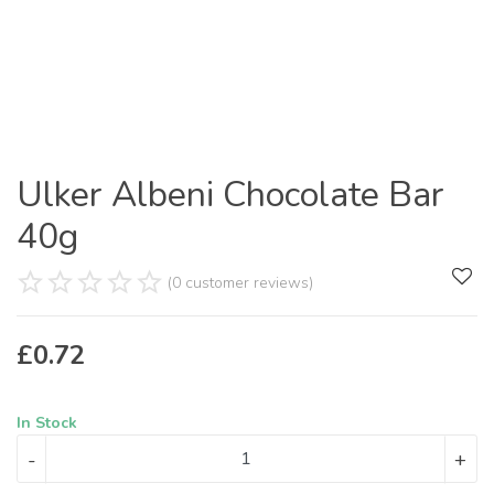
Ulker Albeni Chocolate Bar
40g
(0 customer reviews)
£
0.72
In Stock
-
+