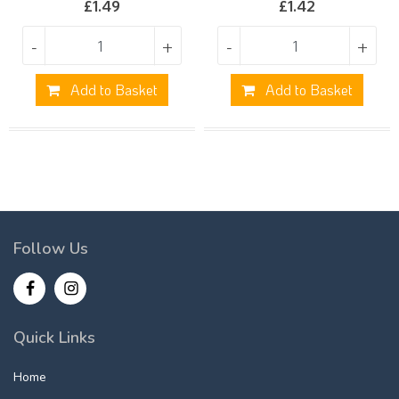
£
1.49
£
1.42
-
+
-
+
Add to Basket
Add to Basket
Follow Us
Quick Links
Home