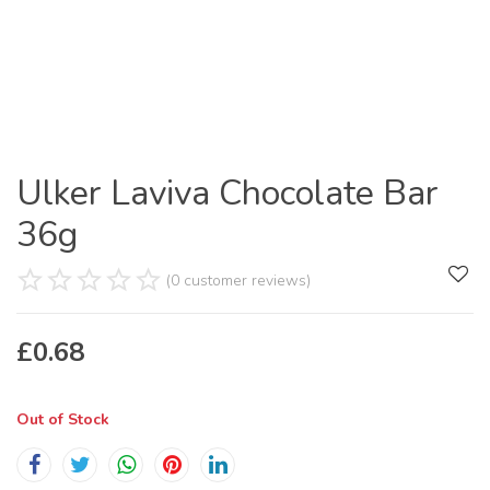
Ulker Laviva Chocolate Bar
36g
(0 customer reviews)
£
0.68
Out of Stock