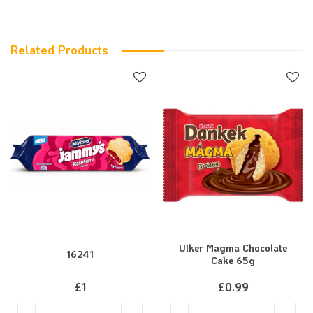
Related Products
Ulker Magma Chocolate
16241
Cake 65g
£
1
£
0.99