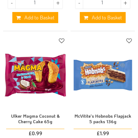
-
+
-
+
Add to Basket
Add to Basket
Ulker Magma Coconut &
McVitite's Hobnobs Flapjack
Cherry Cake 65g
5 packs 136g
£
0.99
£
1.99