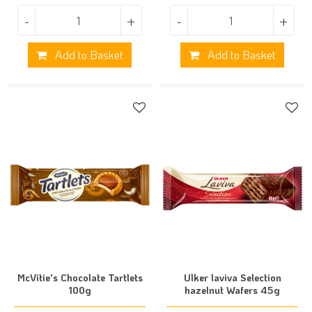
-
+
-
+
Add to Basket
Add to Basket
McVitie's Chocolate Tartlets
Ulker laviva Selection
100g
hazelnut Wafers 45g