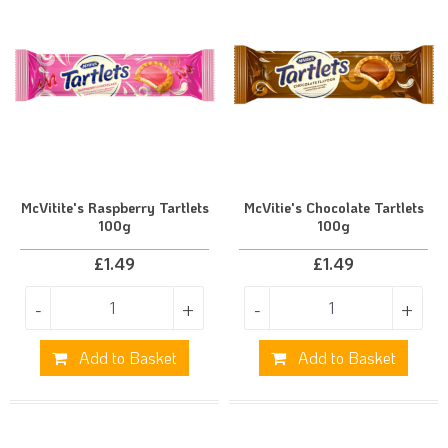
McVitite's Raspberry Tartlets
McVitie's Chocolate Tartlets
100g
100g
£
1.49
£
1.49
-
+
-
+
Add to Basket
Add to Basket