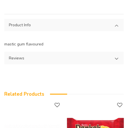
Product Info
mastic gum flavoured
Reviews
Related Products