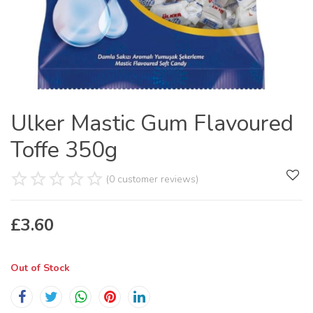
Ulker Mastic Gum Flavoured
Toffe 350g
(0 customer reviews)
£
3.60
Out of Stock