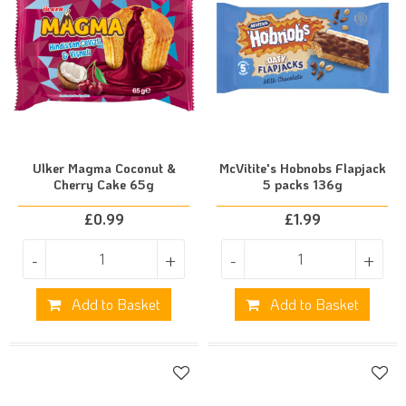
Ulker Magma Coconut &
McVitite's Hobnobs Flapjack
Cherry Cake 65g
5 packs 136g
£
0.99
£
1.99
-
+
-
+
Add to Basket
Add to Basket