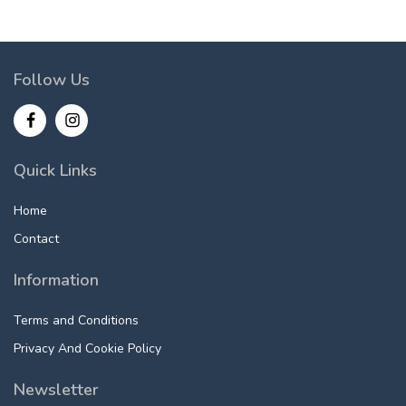
Follow Us
Quick Links
Home
Contact
Information
Terms and Conditions
Privacy And Cookie Policy
Newsletter